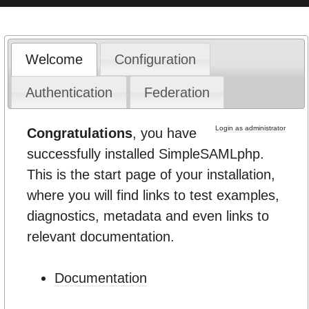
Welcome
Configuration
Authentication
Federation
Login as administrator
Congratulations
, you have
successfully installed SimpleSAMLphp.
This is the start page of your installation,
where you will find links to test examples,
diagnostics, metadata and even links to
relevant documentation.
Documentation